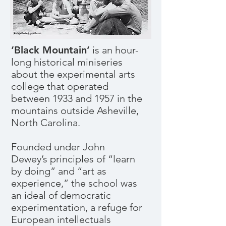
‘Black Mountain’
is an hour-
long historical miniseries
about the experimental arts
college that operated
between 1933 and 1957 in the
mountains outside Asheville,
North Carolina.
Founded under John
Dewey’s principles of “learn
by doing” and “art as
experience,” the school was
an ideal of democratic
experimentation, a refuge for
European intellectuals