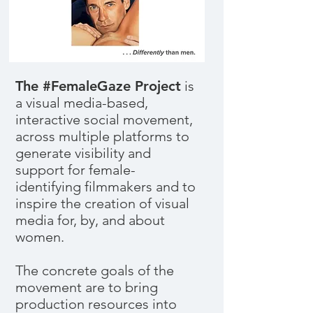
The #FemaleGaze Project
is
a visual media-based,
interactive social movement,
across multiple platforms to
generate visibility and
support for female-
identifying filmmakers and to
inspire the creation of visual
media for, by, and about
women.
The concrete goals of the
movement are to bring
production resources into