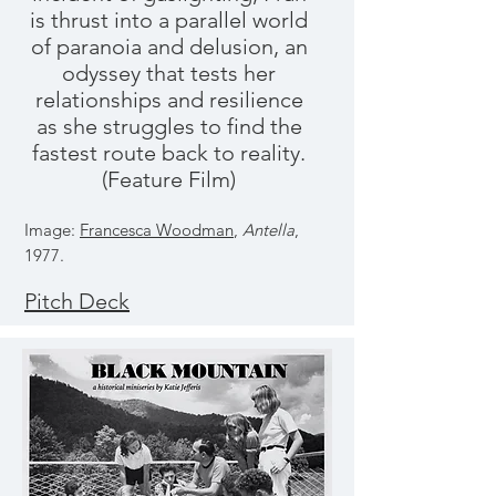
is thrust into a parallel world
of paranoia and delusion, an
odyssey that tests her
relationships and resilience
as she struggles to find the
fastest route back to reality.
(Feature Film)
Image:
Francesca Woodman
,
Antella
,
1977.
Pitch Deck