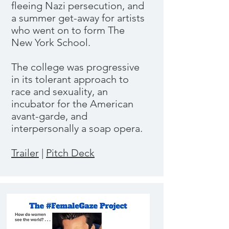
fleeing Nazi persecution, and
a summer get-away for artists
who went on to form The
New York School.
The college was progressive
in its tolerant approach to
race and sexuality, an
incubator for the American
avant-garde, and
interpersonally a soap opera.
Trailer
|
Pitch Deck