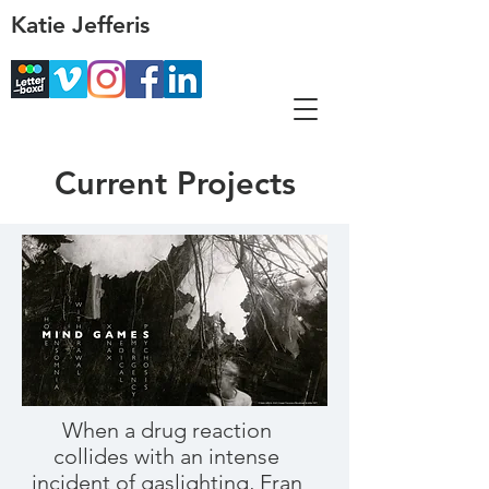
Katie Jefferis
Current Projects
When a drug reaction
collides with an intense
incident of gaslighting, Fran