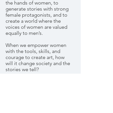
the hands of women, to
generate stories with strong
female protagonists, and to
create a world where the
voices of women are valued
equally to men’s.
When we empower women
with the tools, skills, and
courage to create art, how
will it change society and the
stories we tell?
Pitch Deck
Pitch Deck image:
Alexandra
Rubinstein
,
Breakfast Hamm
, 18" x 18",
oil on panel; part of her ‘A Dream
Come True (Celebrity Cunnilingus)’
series, 2015– .