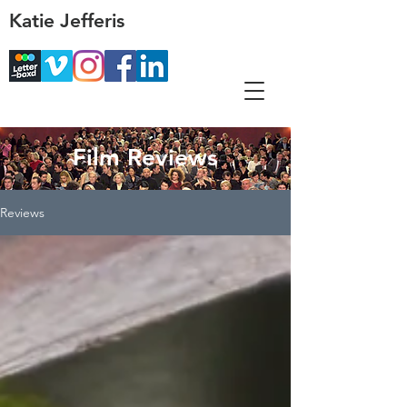
Katie Jefferis
Film Reviews
Reviews